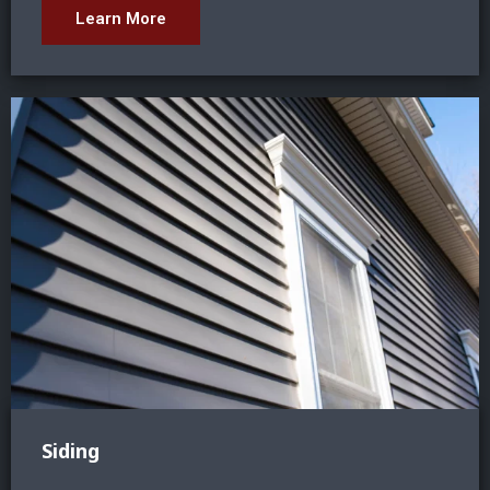
Learn More
Siding