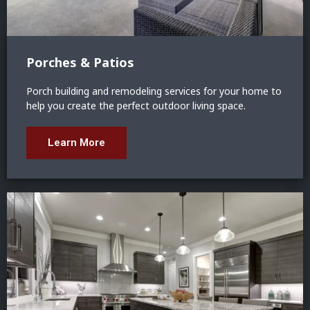
Porches & Patios
Porch building and remodeling services for your home to
help you create the perfect outdoor living space.
Learn More