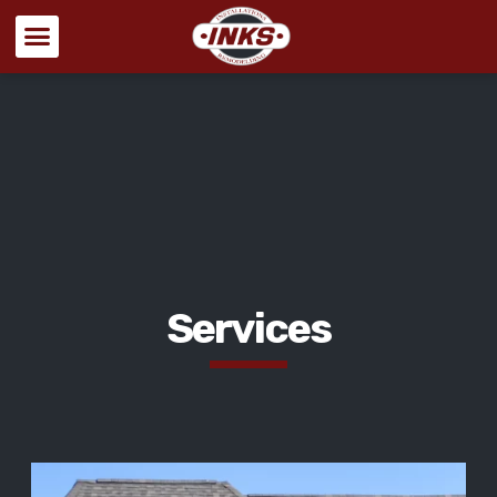
Services