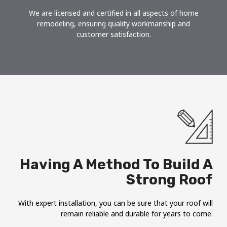
We are licensed and certified in all aspects of home
remodeling, ensuring quality workmanship and
customer satisfaction.
Having A Method To Build A
Strong Roof
With expert installation, you can be sure that your roof will
remain reliable and durable for years to come.