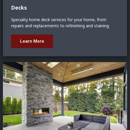
Decks
Specialty home deck services for your home, from
repairs and replacements to refinishing and staining.
Learn More