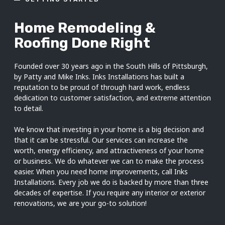
Home Remodeling &
Roofing Done Right
Founded over 30 years ago in the South Hills of Pittsburgh,
by Patty and Mike Inks. Inks Installations has built a
reputation to be proud of through hard work, endless
dedication to customer satisfaction, and extreme attention
to detail.
We know that investing in your home is a big decision and
that it can be stressful. Our services can increase the
worth, energy efficiency, and attractiveness of your home
or business. We do whatever we can to make the process
easier. When you need home improvements, call Inks
Installations. Every job we do is backed by more than three
decades of expertise. If you require any interior or exterior
renovations, we are your go-to solution!