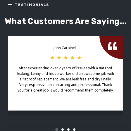
TESTIMONIALS
What Customers Are Saying...
John Carpinelli
After experiencing over 2 years of issues with a flat roof
leaking, Lenny and his co worker did an awesome job with
a flat roof replacement. We are leak free and dry finally.
Very responsive on contacting and professional. Thank
you for a great job. I would recommend them completely.