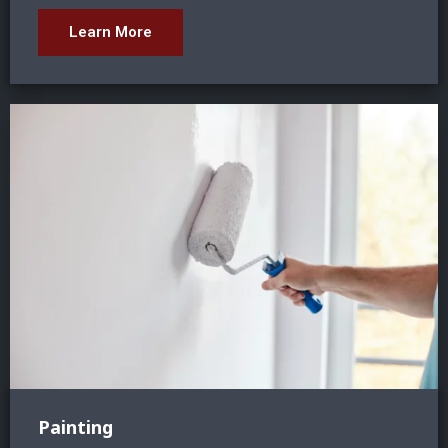
Learn More
Painting