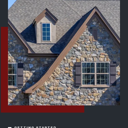
GETTING STARTED