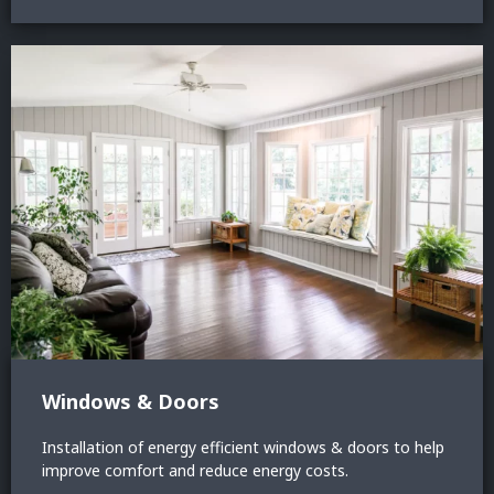
Windows & Doors
Installation of energy efficient windows & doors to help
improve comfort and reduce energy costs.