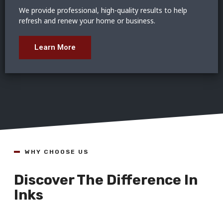
We provide professional, high-quality results to help
refresh and renew your home or business.
Learn More
WHY CHOOSE US
Discover The Difference In
Inks