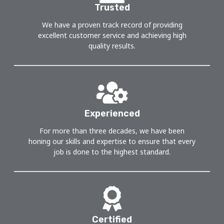
Trusted
We have a proven track record of providing
excellent customer service and achieving high
quality results.
Experienced
For more than three decades, we have been
honing our skills and expertise to ensure that every
job is done to the highest standard.
Certified