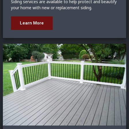
Siding services are available to help protect and beautify
your home with new or replacement siding.
Learn More