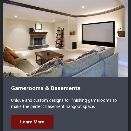
Gamerooms & Basements
Unique and custom designs for finishing gamerooms to
make the perfect basement hangout space.
Learn More