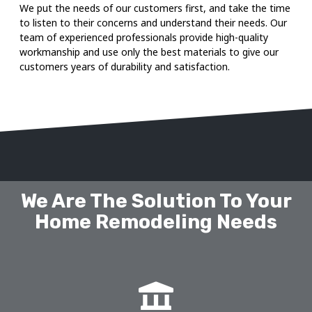
We put the needs of our customers first, and take the time
to listen to their concerns and understand their needs. Our
team of experienced professionals provide high-quality
workmanship and use only the best materials to give our
customers years of durability and satisfaction.
We Are The Solution To Your
Home Remodeling Needs