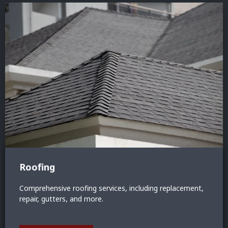
Roofing
Comprehensive roofing services, including replacement,
repair, gutters, and more.