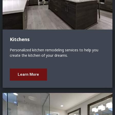
Kitchens
Personalized kitchen remodeling services to help you
create the kitchen of your dreams.
Learn More