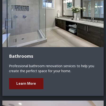
Bathrooms
Professional bathroom renovation services to help you
create the perfect space for your home.
Learn More